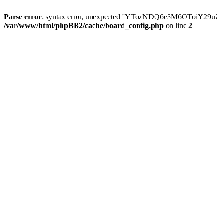
Parse error
: syntax error, unexpected ''YTozNDQ6e3M6OToi
/var/www/html/phpBB2/cache/board_config.php
on line
2