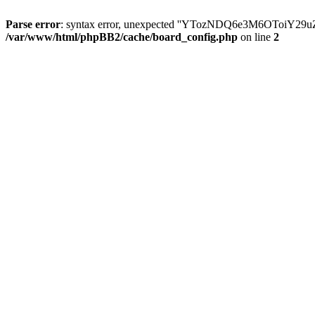
Parse error
: syntax error, unexpected ''YTozNDQ6e3M6OToi
/var/www/html/phpBB2/cache/board_config.php
on line
2