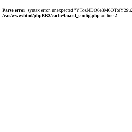
Parse error
: syntax error, unexpected ''YTozNDQ6e3M6OToi
/var/www/html/phpBB2/cache/board_config.php
on line
2