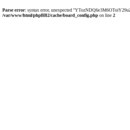
Parse error
: syntax error, unexpected ''YTozNDQ6e3M6OToi
/var/www/html/phpBB2/cache/board_config.php
on line
2