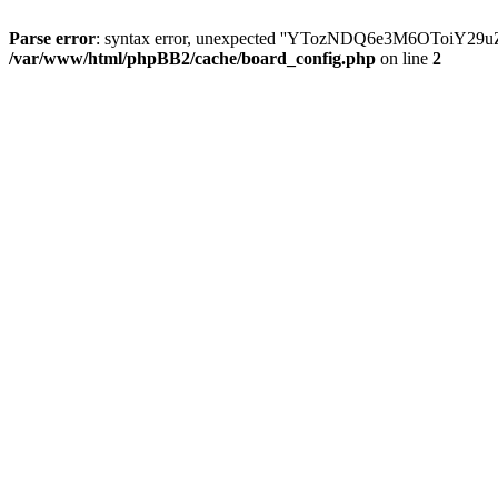
Parse error
: syntax error, unexpected ''YTozNDQ6e3M6OToi
/var/www/html/phpBB2/cache/board_config.php
on line
2