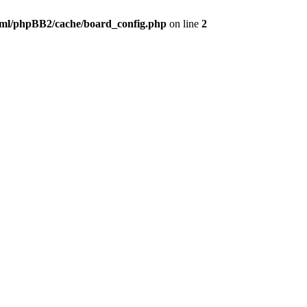
ml/phpBB2/cache/board_config.php
on line
2