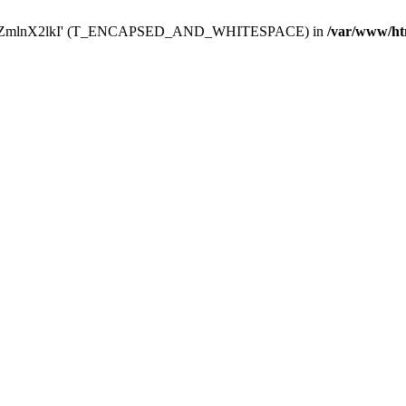
Y29uZmlnX2lkI' (T_ENCAPSED_AND_WHITESPACE) in
/var/www/ht