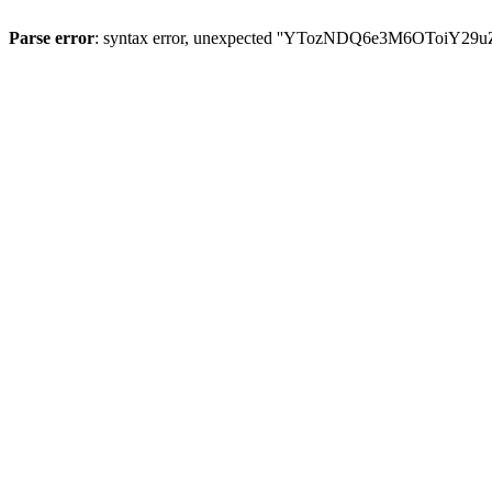
Parse error
: syntax error, unexpected ''YTozNDQ6e3M6OToi