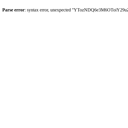
Parse error
: syntax error, unexpected ''YTozNDQ6e3M6OToi