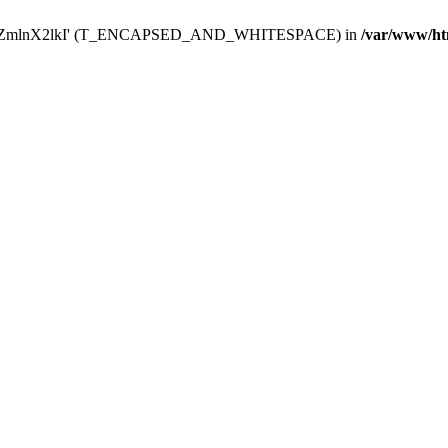
Y29uZmlnX2lkI' (T_ENCAPSED_AND_WHITESPACE) in
/var/www/ht