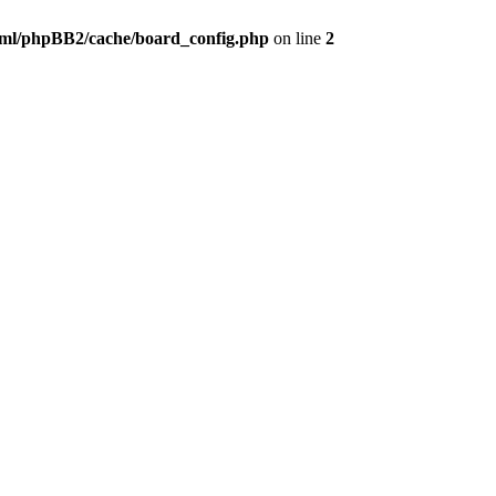
ml/phpBB2/cache/board_config.php
on line
2