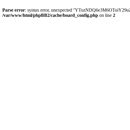
Parse error
: syntax error, unexpected ''YTozNDQ6e3M6OToi
/var/www/html/phpBB2/cache/board_config.php
on line
2