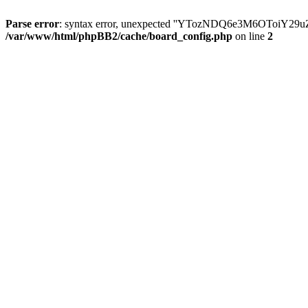
Parse error
: syntax error, unexpected ''YTozNDQ6e3M6OToi
/var/www/html/phpBB2/cache/board_config.php
on line
2