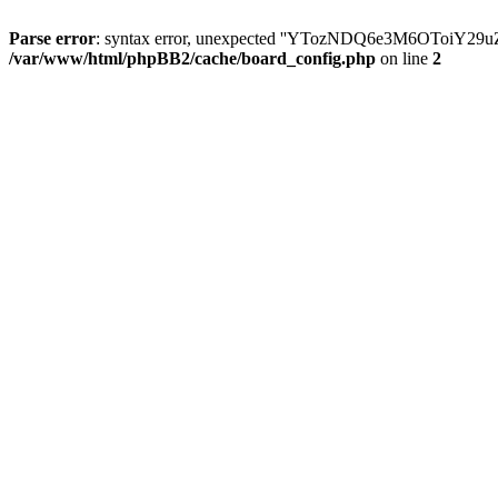
Parse error
: syntax error, unexpected ''YTozNDQ6e3M6OToi
/var/www/html/phpBB2/cache/board_config.php
on line
2