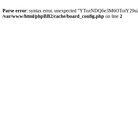
Parse error
: syntax error, unexpected ''YTozNDQ6e3M6OToi
/var/www/html/phpBB2/cache/board_config.php
on line
2