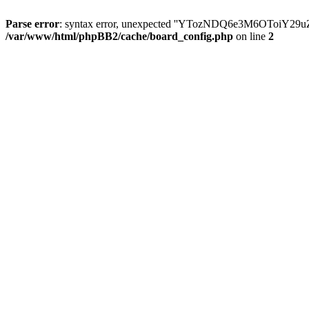
Parse error
: syntax error, unexpected ''YTozNDQ6e3M6OToi
/var/www/html/phpBB2/cache/board_config.php
on line
2