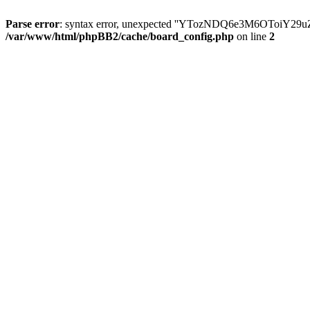
Parse error
: syntax error, unexpected ''YTozNDQ6e3M6OToi
/var/www/html/phpBB2/cache/board_config.php
on line
2