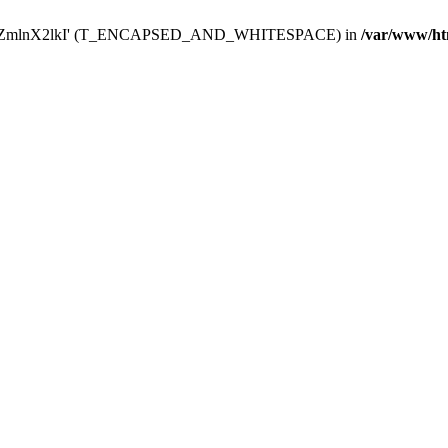
Y29uZmlnX2lkI' (T_ENCAPSED_AND_WHITESPACE) in
/var/www/ht