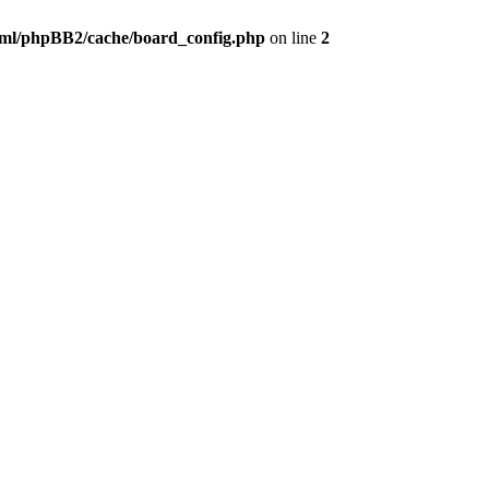
ml/phpBB2/cache/board_config.php
on line
2