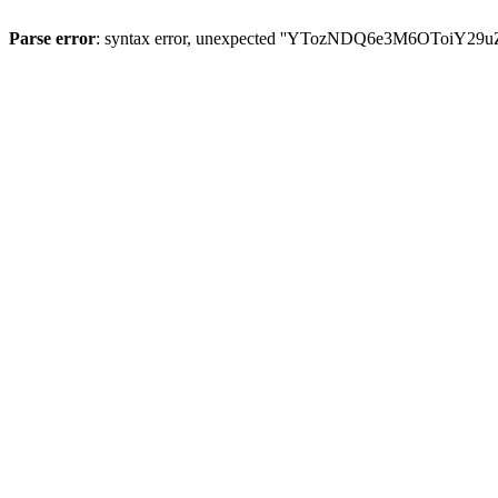
Parse error
: syntax error, unexpected ''YTozNDQ6e3M6OToi