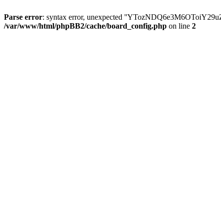
Parse error
: syntax error, unexpected ''YTozNDQ6e3M6OToi
/var/www/html/phpBB2/cache/board_config.php
on line
2