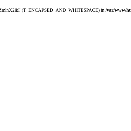
Y29uZmlnX2lkI' (T_ENCAPSED_AND_WHITESPACE) in
/var/www/ht