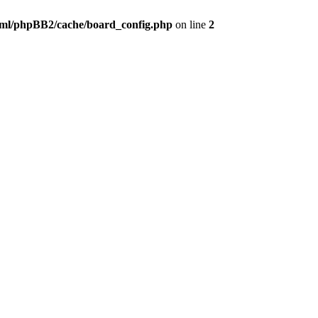
ml/phpBB2/cache/board_config.php
on line
2