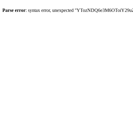
Parse error
: syntax error, unexpected ''YTozNDQ6e3M6OToi