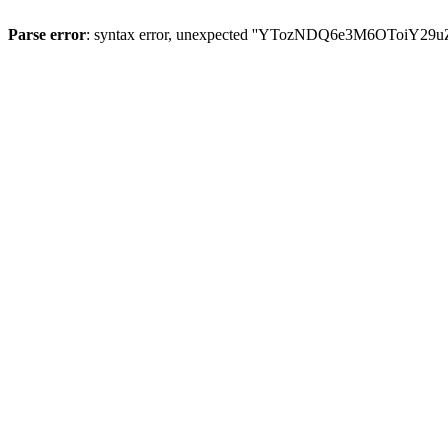
Parse error
: syntax error, unexpected ''YTozNDQ6e3M6OToi