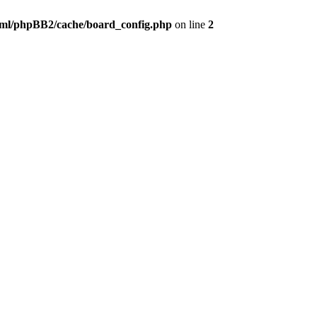
ml/phpBB2/cache/board_config.php
on line
2