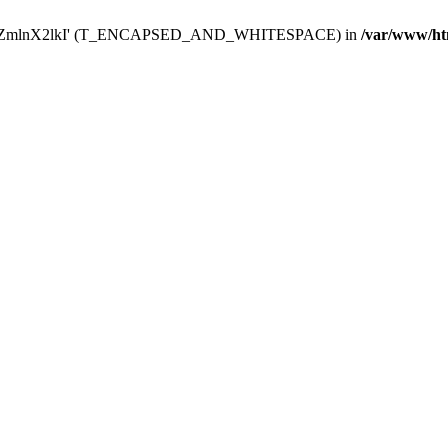
Y29uZmlnX2lkI' (T_ENCAPSED_AND_WHITESPACE) in
/var/www/ht