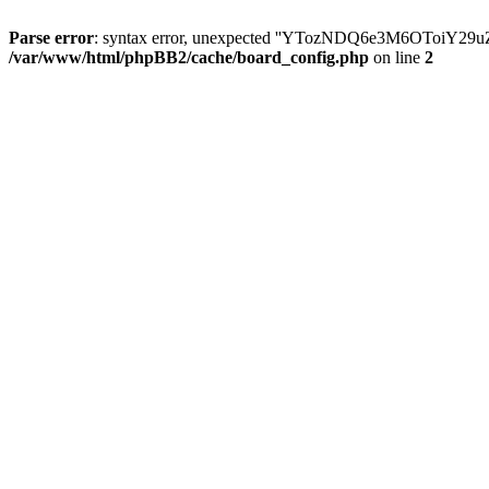
Parse error
: syntax error, unexpected ''YTozNDQ6e3M6OToi
/var/www/html/phpBB2/cache/board_config.php
on line
2