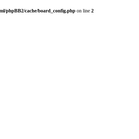
ml/phpBB2/cache/board_config.php
on line
2