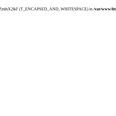
Y29uZmlnX2lkI' (T_ENCAPSED_AND_WHITESPACE) in
/var/www/ht