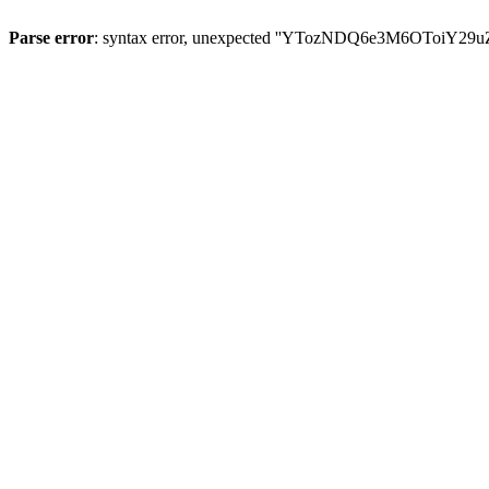
Parse error
: syntax error, unexpected ''YTozNDQ6e3M6OToi