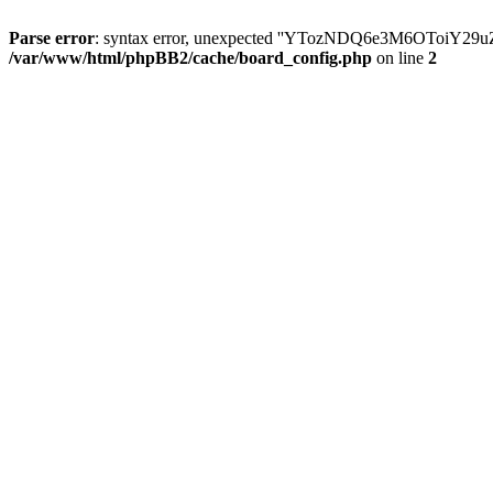
Parse error
: syntax error, unexpected ''YTozNDQ6e3M6OToi
/var/www/html/phpBB2/cache/board_config.php
on line
2