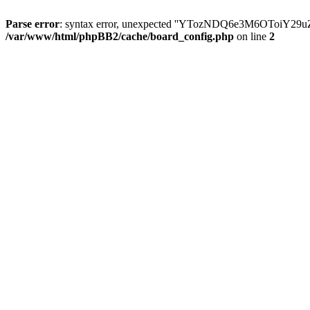
Parse error
: syntax error, unexpected ''YTozNDQ6e3M6OToi
/var/www/html/phpBB2/cache/board_config.php
on line
2