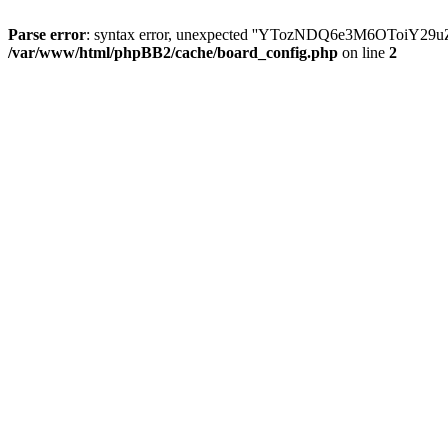
Parse error
: syntax error, unexpected ''YTozNDQ6e3M6OToi
/var/www/html/phpBB2/cache/board_config.php
on line
2