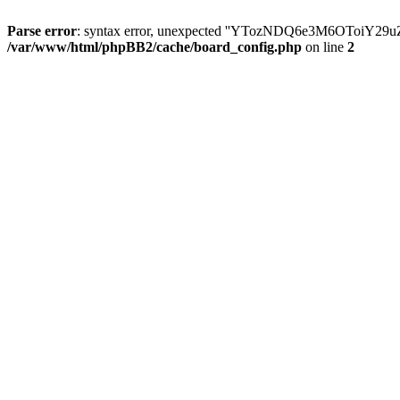
Parse error
: syntax error, unexpected ''YTozNDQ6e3M6OToi
/var/www/html/phpBB2/cache/board_config.php
on line
2