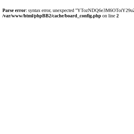
Parse error
: syntax error, unexpected ''YTozNDQ6e3M6OToi
/var/www/html/phpBB2/cache/board_config.php
on line
2