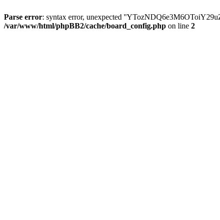
Parse error
: syntax error, unexpected ''YTozNDQ6e3M6OToi
/var/www/html/phpBB2/cache/board_config.php
on line
2