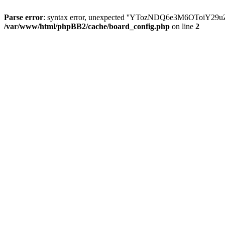
Parse error
: syntax error, unexpected ''YTozNDQ6e3M6OToi
/var/www/html/phpBB2/cache/board_config.php
on line
2