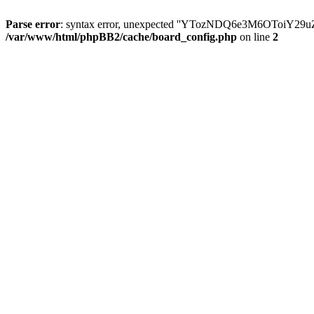
Parse error
: syntax error, unexpected ''YTozNDQ6e3M6OToi
/var/www/html/phpBB2/cache/board_config.php
on line
2