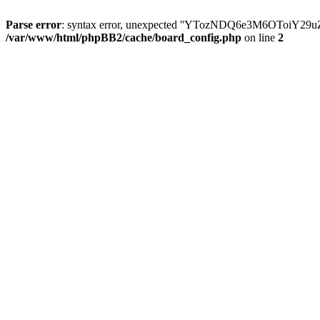
Parse error
: syntax error, unexpected ''YTozNDQ6e3M6OToi
/var/www/html/phpBB2/cache/board_config.php
on line
2