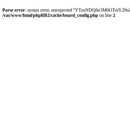
Parse error
: syntax error, unexpected ''YTozNDQ6e3M6OToi
/var/www/html/phpBB2/cache/board_config.php
on line
2