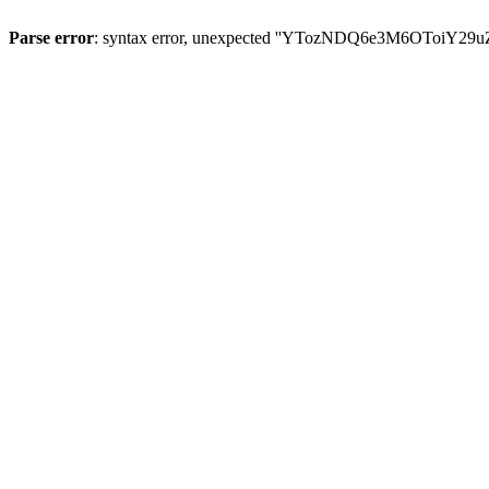
Parse error
: syntax error, unexpected ''YTozNDQ6e3M6OToi