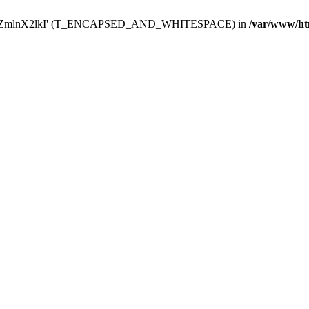
Y29uZmlnX2lkI' (T_ENCAPSED_AND_WHITESPACE) in
/var/www/ht