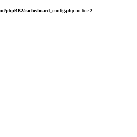
ml/phpBB2/cache/board_config.php
on line
2