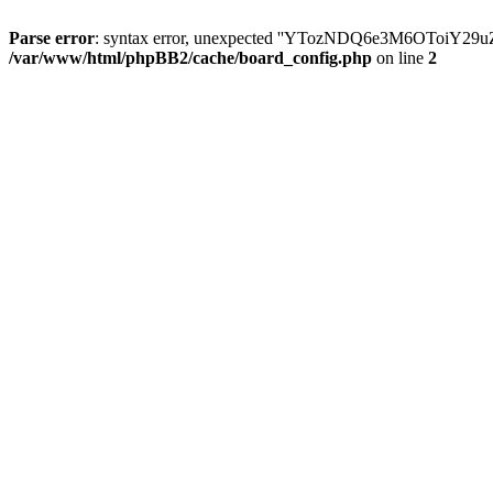
Parse error
: syntax error, unexpected ''YTozNDQ6e3M6OToi
/var/www/html/phpBB2/cache/board_config.php
on line
2