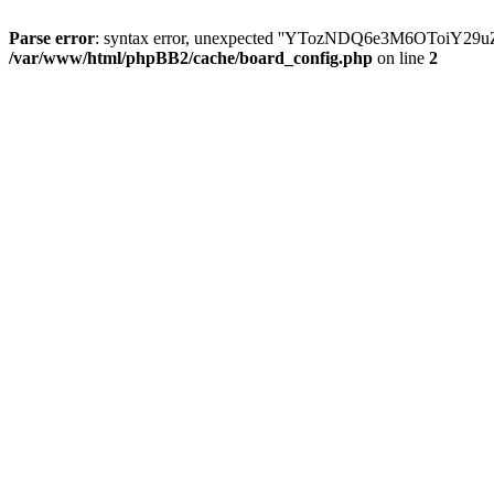
Parse error
: syntax error, unexpected ''YTozNDQ6e3M6OToi
/var/www/html/phpBB2/cache/board_config.php
on line
2