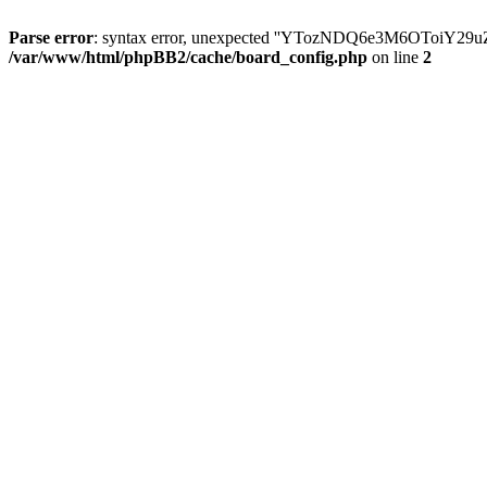
Parse error
: syntax error, unexpected ''YTozNDQ6e3M6OToi
/var/www/html/phpBB2/cache/board_config.php
on line
2