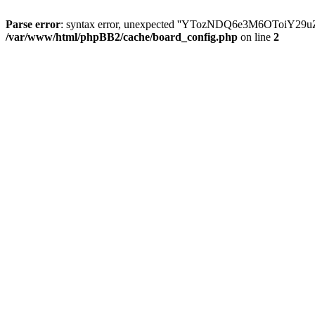
Parse error
: syntax error, unexpected ''YTozNDQ6e3M6OToi
/var/www/html/phpBB2/cache/board_config.php
on line
2