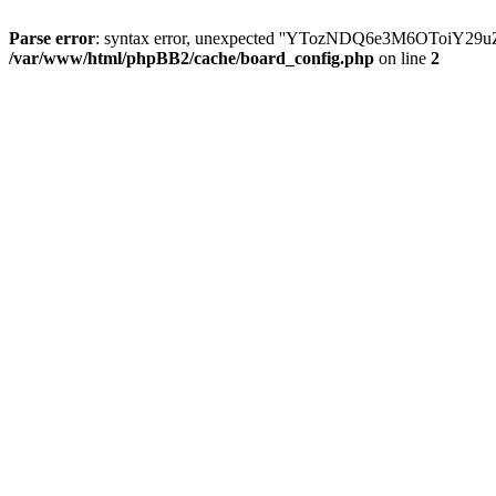
Parse error
: syntax error, unexpected ''YTozNDQ6e3M6OToi
/var/www/html/phpBB2/cache/board_config.php
on line
2