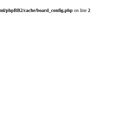
ml/phpBB2/cache/board_config.php
on line
2