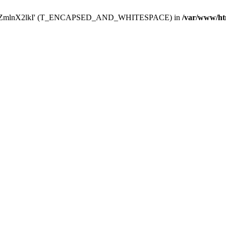
Y29uZmlnX2lkI' (T_ENCAPSED_AND_WHITESPACE) in
/var/www/ht