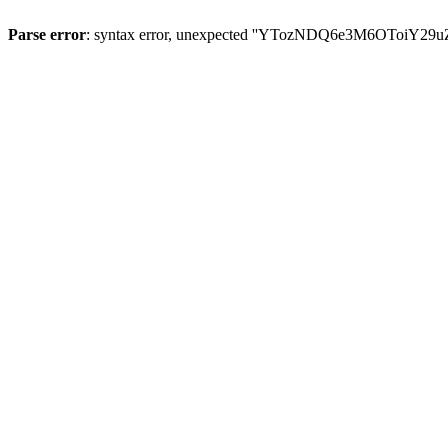
Parse error
: syntax error, unexpected ''YTozNDQ6e3M6OToi