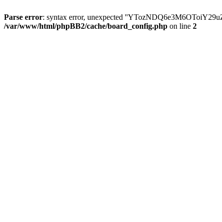
Parse error
: syntax error, unexpected ''YTozNDQ6e3M6OToi
/var/www/html/phpBB2/cache/board_config.php
on line
2