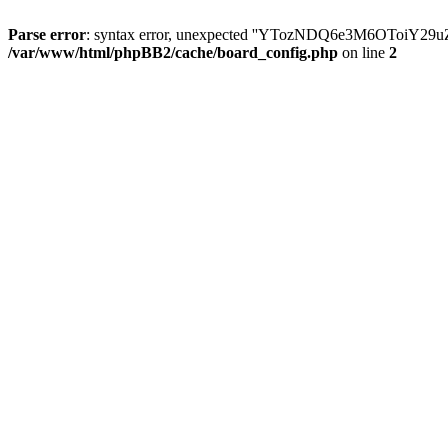
Parse error
: syntax error, unexpected ''YTozNDQ6e3M6OToi
/var/www/html/phpBB2/cache/board_config.php
on line
2