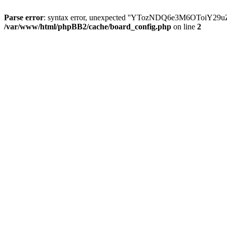
Parse error
: syntax error, unexpected ''YTozNDQ6e3M6OToi
/var/www/html/phpBB2/cache/board_config.php
on line
2