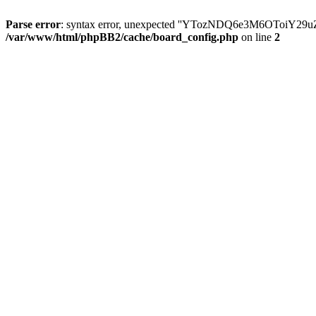
Parse error
: syntax error, unexpected ''YTozNDQ6e3M6OToi
/var/www/html/phpBB2/cache/board_config.php
on line
2