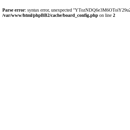
Parse error
: syntax error, unexpected ''YTozNDQ6e3M6OToi
/var/www/html/phpBB2/cache/board_config.php
on line
2