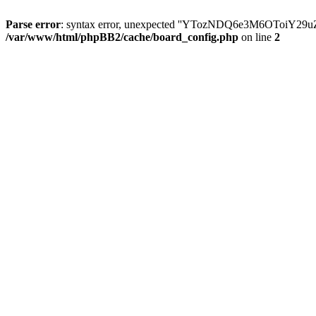
Parse error
: syntax error, unexpected ''YTozNDQ6e3M6OToi
/var/www/html/phpBB2/cache/board_config.php
on line
2