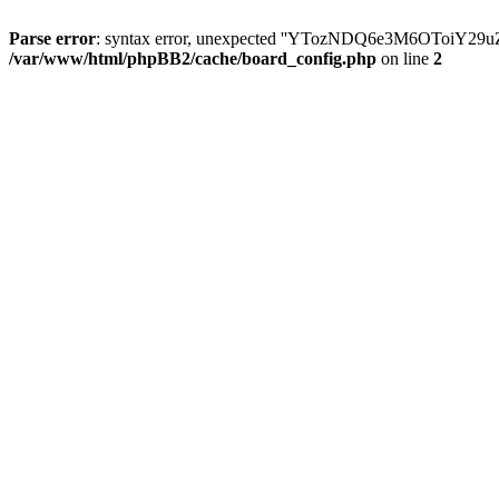
Parse error
: syntax error, unexpected ''YTozNDQ6e3M6OToi
/var/www/html/phpBB2/cache/board_config.php
on line
2