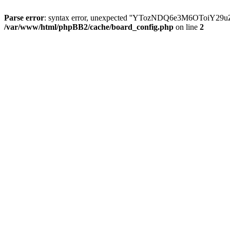
Parse error
: syntax error, unexpected ''YTozNDQ6e3M6OToi
/var/www/html/phpBB2/cache/board_config.php
on line
2