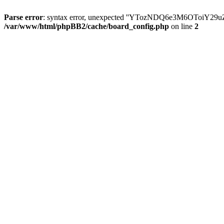
Parse error
: syntax error, unexpected ''YTozNDQ6e3M6OToi
/var/www/html/phpBB2/cache/board_config.php
on line
2