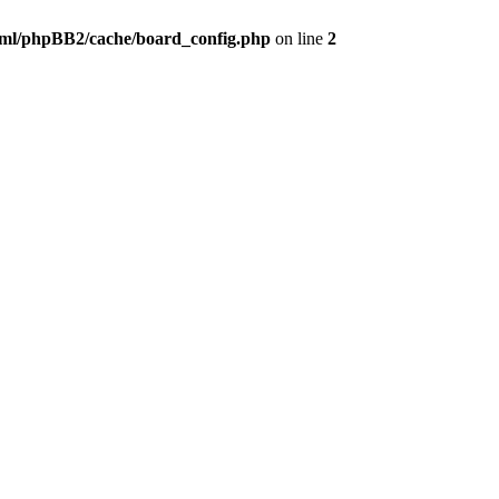
ml/phpBB2/cache/board_config.php
on line
2