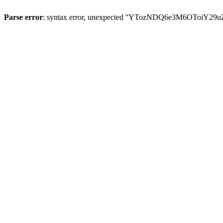
Parse error
: syntax error, unexpected ''YTozNDQ6e3M6OToi