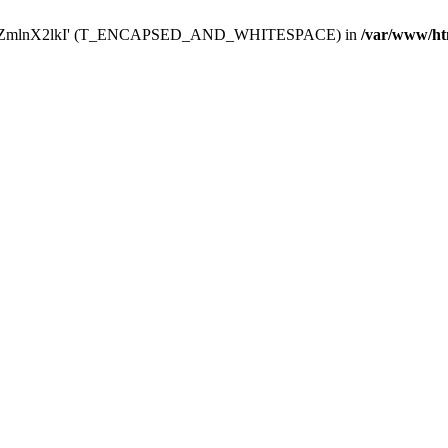
Y29uZmlnX2lkI' (T_ENCAPSED_AND_WHITESPACE) in
/var/www/ht