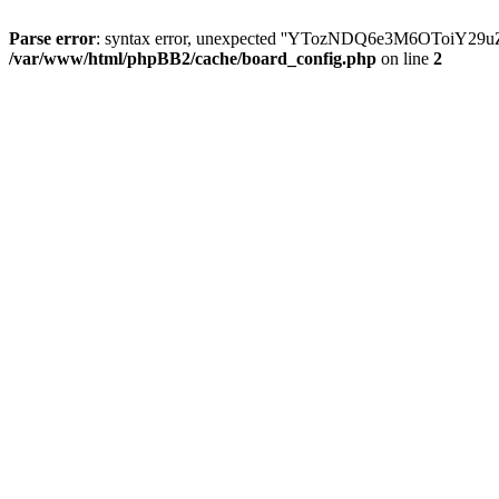
Parse error
: syntax error, unexpected ''YTozNDQ6e3M6OToi
/var/www/html/phpBB2/cache/board_config.php
on line
2