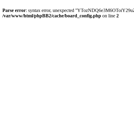
Parse error
: syntax error, unexpected ''YTozNDQ6e3M6OToi
/var/www/html/phpBB2/cache/board_config.php
on line
2