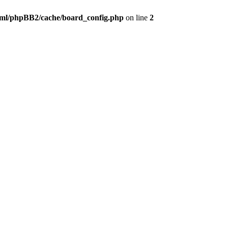
ml/phpBB2/cache/board_config.php
on line
2