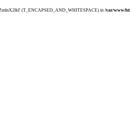
Y29uZmlnX2lkI' (T_ENCAPSED_AND_WHITESPACE) in
/var/www/ht