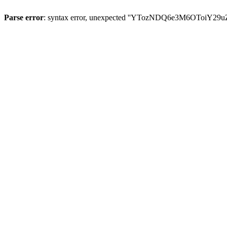
Parse error
: syntax error, unexpected ''YTozNDQ6e3M6OToi