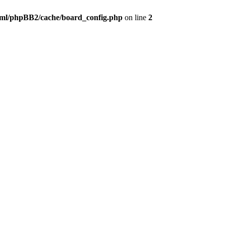
ml/phpBB2/cache/board_config.php
on line
2