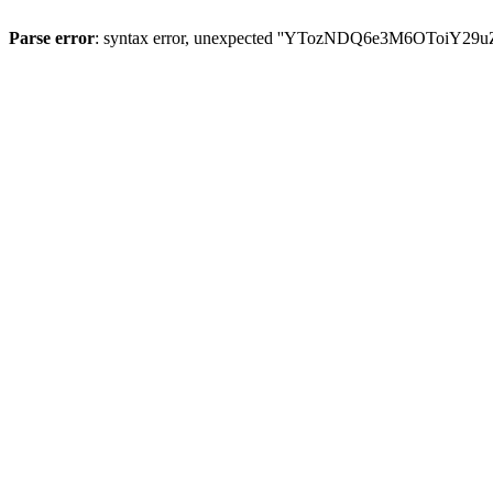
Parse error
: syntax error, unexpected ''YTozNDQ6e3M6OToi