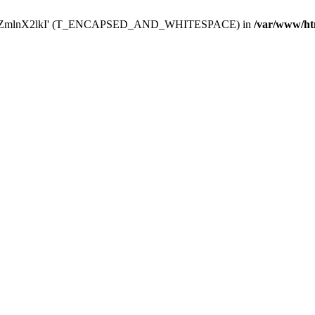
Y29uZmlnX2lkI' (T_ENCAPSED_AND_WHITESPACE) in
/var/www/ht